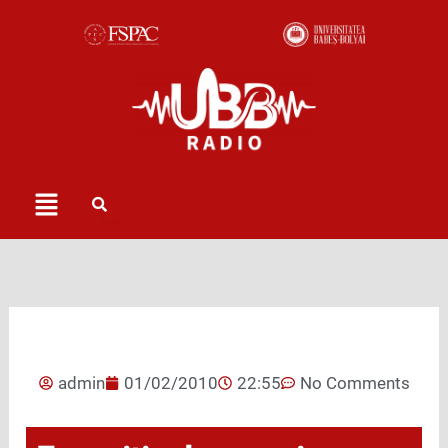
Skip
to
content
Menu
admin
01/02/2010
22:55
No Comments